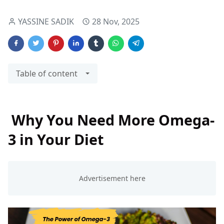
YASSINE SADIK
28 Nov, 2025
Table of content
Why You Need More Omega-
3 in Your Diet