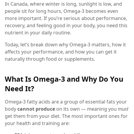
In Canada, where winter is long, sunlight is low, and
people sit for long hours, Omega-3 becomes even
more important. If you’re serious about performance,
recovery, and feeling good in your body, you need this
nutrient in your daily routine.
Today, let’s break down why Omega-3 matters, how it
affects your performance, and how you can get it
naturally through food or supplements.
What Is Omega-3 and Why Do You
Need It?
Omega-3 fatty acids are a group of essential fats your
body
cannot produce
on its own — meaning you
must
get them from your diet. The most important ones for
your health and training are: