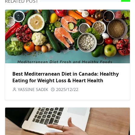
RELATED POST
Best Mediterranean Diet in Canada: Healthy
Eating for Weight Loss & Heart Health
YASSINE SADIK
2025/12/22