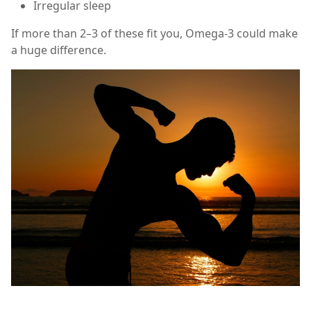
Irregular sleep
If more than 2–3 of these fit you, Omega-3 could make
a huge difference.