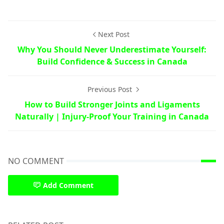
Next Post
Why You Should Never Underestimate Yourself:
Build Confidence & Success in Canada
Previous Post
How to Build Stronger Joints and Ligaments
Naturally | Injury-Proof Your Training in Canada
NO COMMENT
Add Comment