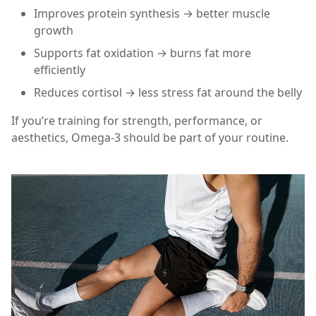
Improves protein synthesis → better muscle
growth
Supports fat oxidation → burns fat more
efficiently
Reduces cortisol → less stress fat around the belly
If you’re training for strength, performance, or
aesthetics, Omega-3 should be part of your routine.