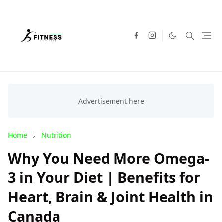
Home
Nutrition
Why You Need More Omega-
3 in Your Diet | Benefits for
Heart, Brain & Joint Health in
Canada