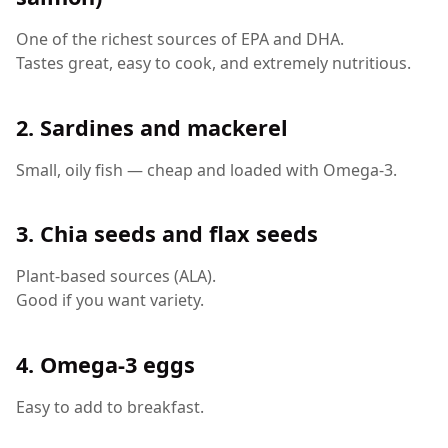
One of the richest sources of EPA and DHA.
Tastes great, easy to cook, and extremely nutritious.
2. Sardines and mackerel
Small, oily fish — cheap and loaded with Omega-3.
3. Chia seeds and flax seeds
Plant-based sources (ALA).
Good if you want variety.
4. Omega-3 eggs
Easy to add to breakfast.