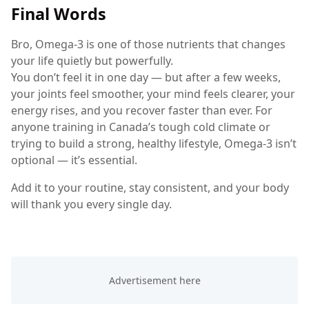
Final Words
Bro, Omega-3 is one of those nutrients that changes
your life quietly but powerfully.
You don’t feel it in one day — but after a few weeks,
your joints feel smoother, your mind feels clearer, your
energy rises, and you recover faster than ever. For
anyone training in Canada’s tough cold climate or
trying to build a strong, healthy lifestyle, Omega-3 isn’t
optional — it’s essential.
Add it to your routine, stay consistent, and your body
will thank you every single day.