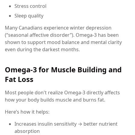
Stress control
Sleep quality
Many Canadians experience winter depression
(“seasonal affective disorder”). Omega-3 has been
shown to support mood balance and mental clarity
even during the darkest months.
Omega-3 for Muscle Building and
Fat Loss
Most people don't realize Omega-3 directly affects
how your body builds muscle and burns fat.
Here’s how it helps:
Increases insulin sensitivity → better nutrient
absorption