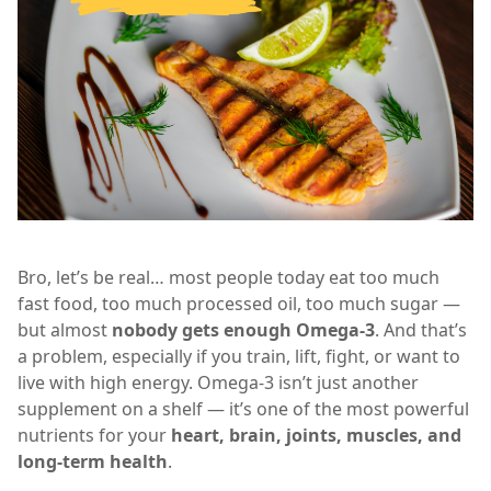
Bro, let’s be real… most people today eat too much
fast food, too much processed oil, too much sugar —
but almost
nobody gets enough Omega-3
. And that’s
a problem, especially if you train, lift, fight, or want to
live with high energy. Omega-3 isn’t just another
supplement on a shelf — it’s one of the most powerful
nutrients for your
heart, brain, joints, muscles, and
long-term health
.