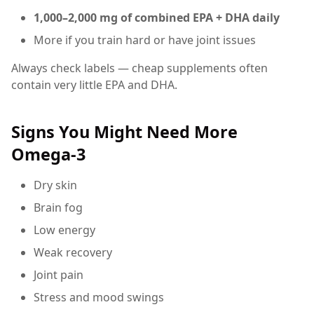
1,000–2,000 mg of combined EPA + DHA daily
More if you train hard or have joint issues
Always check labels — cheap supplements often
contain very little EPA and DHA.
Signs You Might Need More
Omega-3
Dry skin
Brain fog
Low energy
Weak recovery
Joint pain
Stress and mood swings