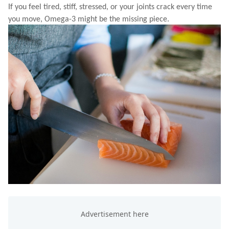
If you feel tired, stiff, stressed, or your joints crack every time
you move, Omega-3 might be the missing piece.