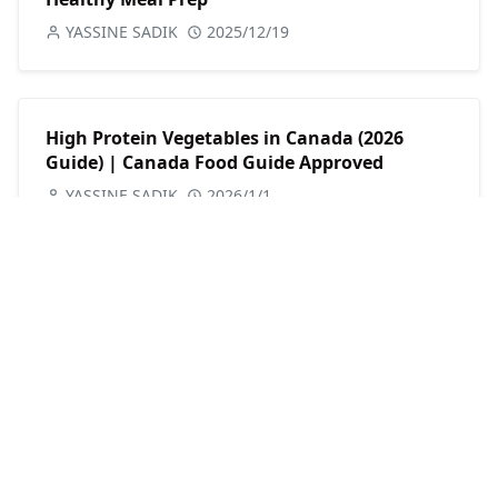
YASSINE SADIK
2025/12/19
High Protein Vegetables in Canada (2026
Guide) | Canada Food Guide Approved
YASSINE SADIK
2026/1/1
CATEGORIES
Fitness
Motivation
Nutrition
Workouts