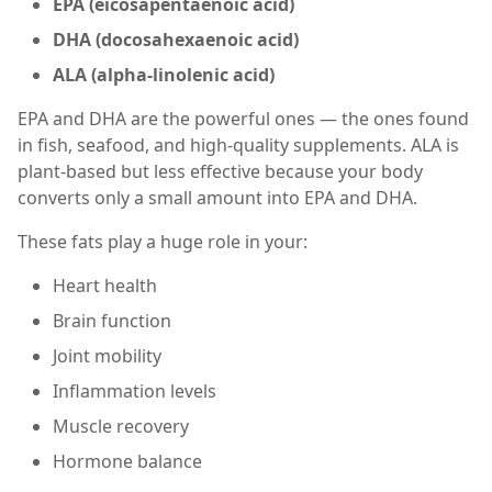
EPA (eicosapentaenoic acid)
DHA (docosahexaenoic acid)
ALA (alpha-linolenic acid)
EPA and DHA are the powerful ones — the ones found
in fish, seafood, and high-quality supplements. ALA is
plant-based but less effective because your body
converts only a small amount into EPA and DHA.
These fats play a huge role in your:
Heart health
Brain function
Joint mobility
Inflammation levels
Muscle recovery
Hormone balance