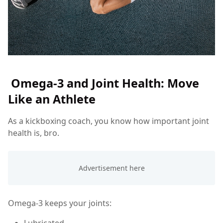
Omega-3 and Joint Health: Move
Like an Athlete
As a kickboxing coach, you know how important joint
health is, bro.
Omega-3 keeps your joints:
Lubricated