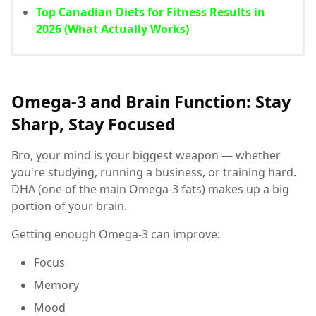
Top Canadian Diets for Fitness Results in
2026 (What Actually Works)
Omega-3 and Brain Function: Stay
Sharp, Stay Focused
Bro, your mind is your biggest weapon — whether
you're studying, running a business, or training hard.
DHA (one of the main Omega-3 fats) makes up a big
portion of your brain.
Getting enough Omega-3 can improve:
Focus
Memory
Mood