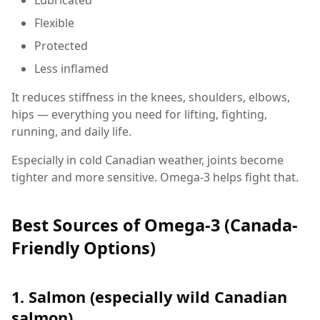
Flexible
Protected
Less inflamed
It reduces stiffness in the knees, shoulders, elbows,
hips — everything you need for lifting, fighting,
running, and daily life.
Especially in cold Canadian weather, joints become
tighter and more sensitive. Omega-3 helps fight that.
Best Sources of Omega-3 (Canada-
Friendly Options)
1. Salmon (especially wild Canadian
salmon)