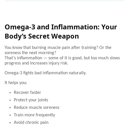
Omega-3 and Inflammation: Your
Body’s Secret Weapon
You know that burning muscle pain after training? Or the
soreness the next morning?
That’s inflammation — some of it is good, but too much slows
progress and increases injury risk.
Omega-3 fights bad inflammation naturally.
It helps you:
Recover faster
Protect your joints
Reduce muscle soreness
Train more frequently
Avoid chronic pain