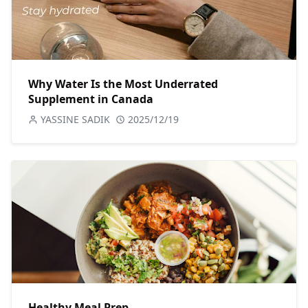
Why Water Is the Most Underrated
Supplement in Canada
YASSINE SADIK
2025/12/19
Healthy Meal Prep