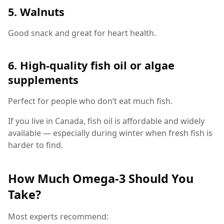
5. Walnuts
Good snack and great for heart health.
6. High-quality fish oil or algae
supplements
Perfect for people who don’t eat much fish.
If you live in Canada, fish oil is affordable and widely
available — especially during winter when fresh fish is
harder to find.
How Much Omega-3 Should You
Take?
Most experts recommend: