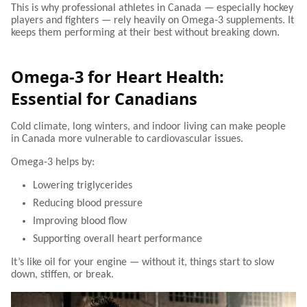
This is why professional athletes in Canada — especially hockey
players and fighters — rely heavily on Omega-3 supplements. It
keeps them performing at their best without breaking down.
Omega-3 for Heart Health:
Essential for Canadians
Cold climate, long winters, and indoor living can make people
in Canada more vulnerable to cardiovascular issues.
Omega-3 helps by:
Lowering triglycerides
Reducing blood pressure
Improving blood flow
Supporting overall heart performance
It’s like oil for your engine — without it, things start to slow
down, stiffen, or break.