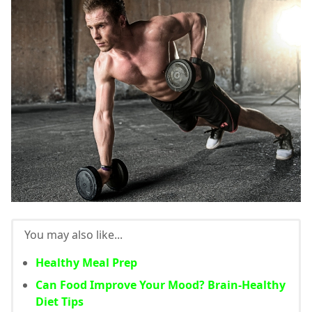
You may also like...
Healthy Meal Prep
Can Food Improve Your Mood? Brain-Healthy
Diet Tips