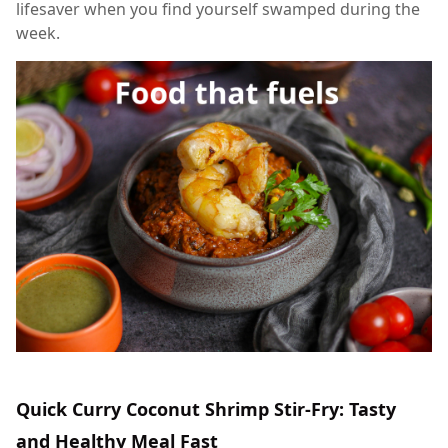
lifesaver when you find yourself swamped during the
week.
Quick Curry Coconut Shrimp Stir-Fry: Tasty
and Healthy Meal Fast