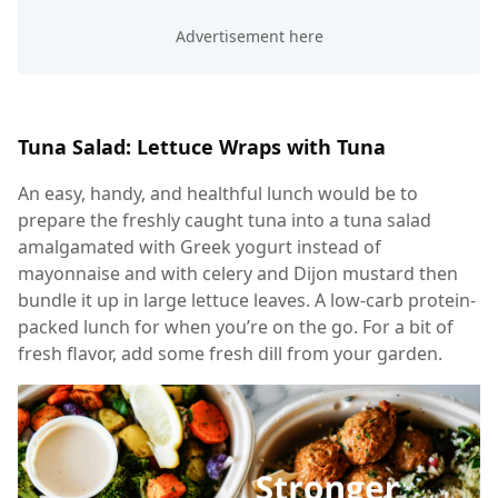
Tuna Salad: Lettuce Wraps with Tuna
An easy, handy, and healthful lunch would be to
prepare the freshly caught tuna into a tuna salad
amalgamated with Greek yogurt instead of
mayonnaise and with celery and Dijon mustard then
bundle it up in large lettuce leaves. A low-carb protein-
packed lunch for when you’re on the go. For a bit of
fresh flavor, add some fresh dill from your garden.