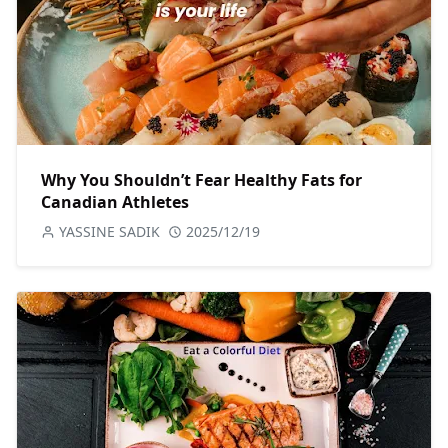
Why You Shouldn’t Fear Healthy Fats for
Canadian Athletes
YASSINE SADIK
2025/12/19