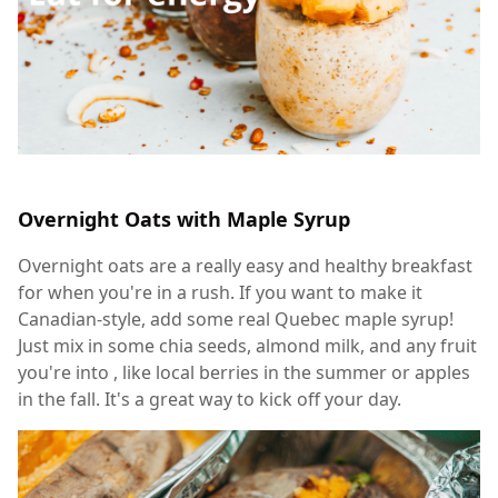
Overnight Oats with Maple Syrup
Overnight oats are a really easy and healthy breakfast
for when you're in a rush. If you want to make it
Canadian-style, add some real Quebec maple syrup!
Just mix in some chia seeds, almond milk, and any fruit
you're into , like local berries in the summer or apples
in the fall. It's a great way to kick off your day.