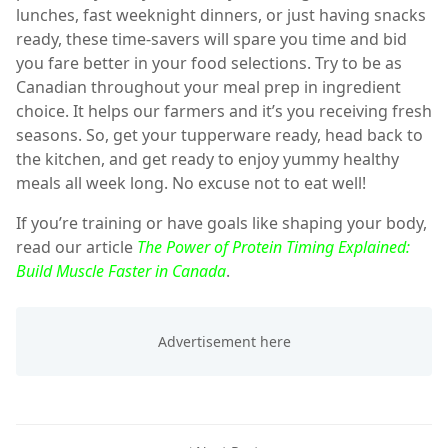
lunches, fast weeknight dinners, or just having snacks
ready, these time-savers will spare you time and bid
you fare better in your food selections. Try to be as
Canadian throughout your meal prep in ingredient
choice. It helps our farmers and it’s you receiving fresh
seasons. So, get your tupperware ready, head back to
the kitchen, and get ready to enjoy yummy healthy
meals all week long. No excuse not to eat well!
If you’re training or have goals like shaping your body,
read our article
The Power of Protein Timing Explained:
Build Muscle Faster in Canada
.