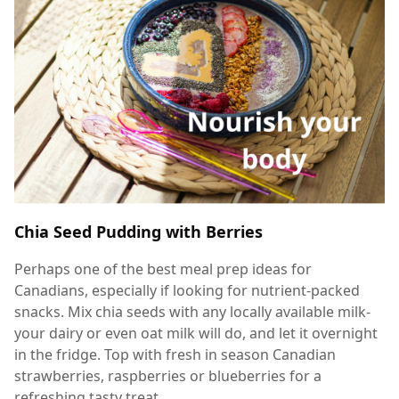
Chia Seed Pudding with Berries
Perhaps one of the best meal prep ideas for
Canadians, especially if looking for nutrient-packed
snacks. Mix chia seeds with any locally available milk-
your dairy or even oat milk will do, and let it overnight
in the fridge. Top with fresh in season Canadian
strawberries, raspberries or blueberries for a
refreshing tasty treat.