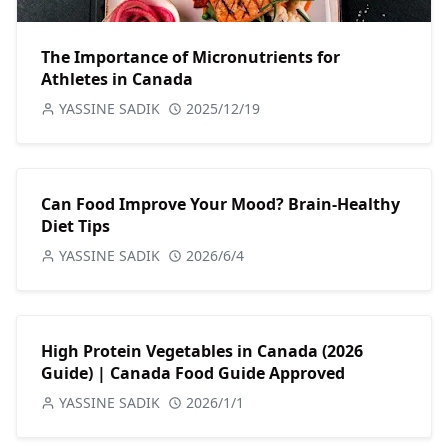
The Importance of Micronutrients for
Athletes in Canada
YASSINE SADIK
2025/12/19
Can Food Improve Your Mood? Brain-Healthy
Diet Tips
YASSINE SADIK
2026/6/4
High Protein Vegetables in Canada (2026
Guide) | Canada Food Guide Approved
YASSINE SADIK
2026/1/1