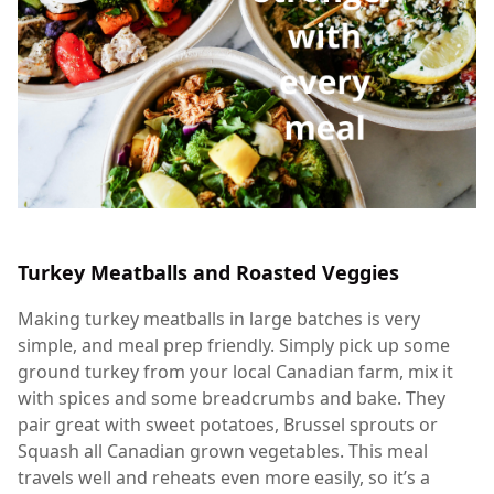
Turkey Meatballs and Roasted Veggies
Making turkey meatballs in large batches is very
simple, and meal prep friendly. Simply pick up some
ground turkey from your local Canadian farm, mix it
with spices and some breadcrumbs and bake. They
pair great with sweet potatoes, Brussel sprouts or
Squash all Canadian grown vegetables. This meal
travels well and reheats even more easily, so it’s a