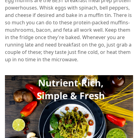
Egg muffins are the BEST breakfast meal prep protein
powerhouses. Whisk eggs with spinach, bell peppers,
and cheese if desired and bake in a muffin tin. There is
so much you can do to these protein-packed muffins-
mushrooms, bacon, and feta all work well. Keep them
in the fridge once they're baked. Whenever you are
running late and need breakfast on the go, just grab a
couple of these; they taste just fine cold, or heat them
up in no time in the microwave.