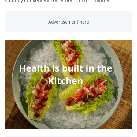
suitably convenient for either lunch or dinner.