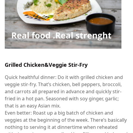
Grilled Chicken&Veggie Stir-Fry
Quick healthful dinner: Do it with grilled chicken and
veggie stir-fry. That’s chicken, bell peppers, broccoli,
and carrots all prepared in advance and quickly stir-
fried in a hot pan. Seasoned with soy ginger, garlic;
that is an easy Asian mix.
Even better: Roast up a big batch of chicken and
veggies at the beginning of the week. There’s basically
nothing to serving it at dinnertime when reheated