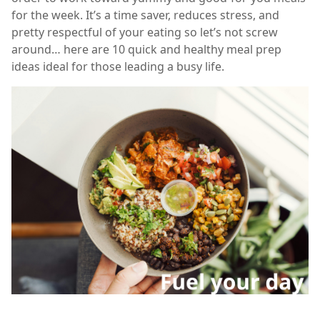
for the week. It’s a time saver, reduces stress, and
pretty respectful of your eating so let’s not screw
around… here are 10 quick and healthy meal prep
ideas ideal for those leading a busy life.