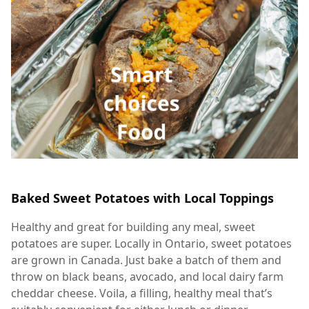
Baked Sweet Potatoes with Local Toppings
Healthy and great for building any meal, sweet
potatoes are super. Locally in Ontario, sweet potatoes
are grown in Canada. Just bake a batch of them and
throw on black beans, avocado, and local dairy farm
cheddar cheese. Voila, a filling, healthy meal that’s