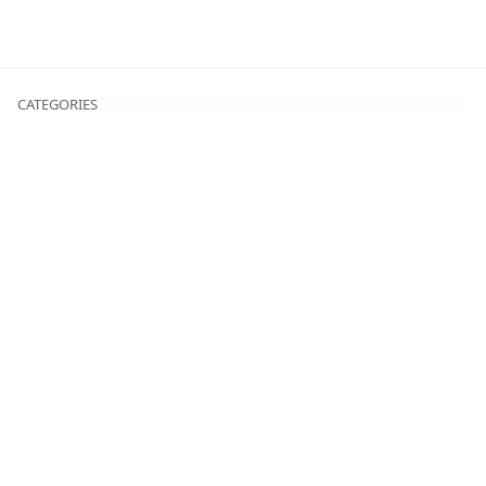
CATEGORIES
Fitness
Motivation
Nutrition
Workouts
Translate