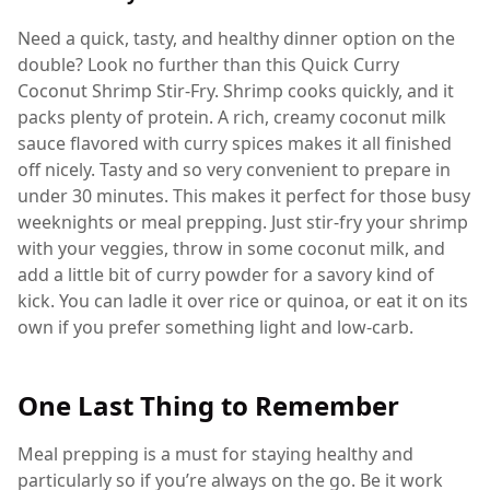
Need a quick, tasty, and healthy dinner option on the
double? Look no further than this Quick Curry
Coconut Shrimp Stir-Fry. Shrimp cooks quickly, and it
packs plenty of protein. A rich, creamy coconut milk
sauce flavored with curry spices makes it all finished
off nicely. Tasty and so very convenient to prepare in
under 30 minutes. This makes it perfect for those busy
weeknights or meal prepping. Just stir-fry your shrimp
with your veggies, throw in some coconut milk, and
add a little bit of curry powder for a savory kind of
kick. You can ladle it over rice or quinoa, or eat it on its
own if you prefer something light and low-carb.
One Last Thing to Remember
Meal prepping is a must for staying healthy and
particularly so if you’re always on the go. Be it work