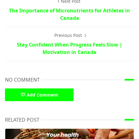
Next Post
The Importance of Micronutrients for Athletes in
Canada
Previous Post
Stay Confident When Progress Feels Slow |
Motivation in Canada
NO COMMENT
Add Comment
RELATED POST