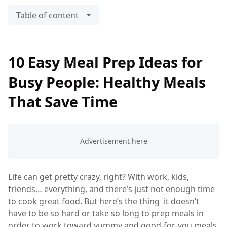
Table of content
10 Easy Meal Prep Ideas for
Busy People: Healthy Meals
That Save Time
Life can get pretty crazy, right? With work, kids,
friends… everything, and there’s just not enough time
to cook great food. But here’s the thing it doesn’t
have to be so hard or take so long to prep meals in
order to work toward yummy and good-for-you meals