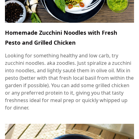
Homemade Zucchini Noodles with Fresh
Pesto and Grilled Chicken
Looking for something healthy and low carb, try
zucchini noodles. aka zoodles. Just spiralize a zucchini
into noodles, and lightly sauté them in olive oil. Mix in
pesto (better with that fresh local basil from within the
garden if possible). You can add some grilled chicken
or any preferred protein to it, giving you that tasty
freshness ideal for meal prep or quickly whipped up
for dinner.