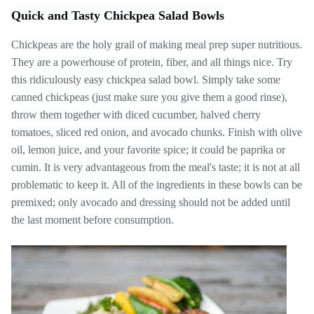
Quick and Tasty Chickpea Salad Bowls
Chickpeas are the holy grail of making meal prep super nutritious.
They are a powerhouse of protein, fiber, and all things nice. Try
this ridiculously easy chickpea salad bowl. Simply take some
canned chickpeas (just make sure you give them a good rinse),
throw them together with diced cucumber, halved cherry
tomatoes, sliced red onion, and avocado chunks. Finish with olive
oil, lemon juice, and your favorite spice; it could be paprika or
cumin. It is very advantageous from the meal's taste; it is not at all
problematic to keep it. All of the ingredients in these bowls can be
premixed; only avocado and dressing should not be added until
the last moment before consumption.