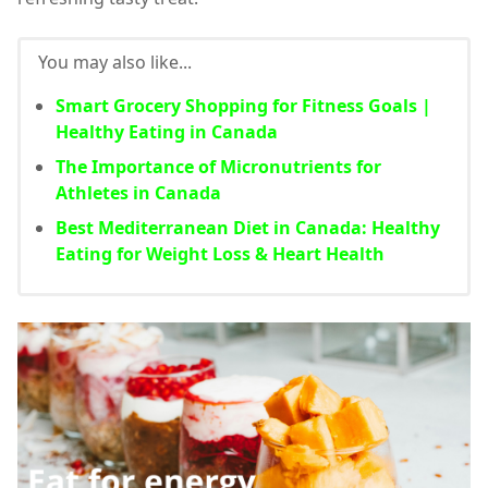
You may also like...
Smart Grocery Shopping for Fitness Goals |
Healthy Eating in Canada
The Importance of Micronutrients for
Athletes in Canada
Best Mediterranean Diet in Canada: Healthy
Eating for Weight Loss & Heart Health