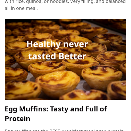
with rice, quinoa, or noodles. Very filling, and balanced
all in one meal.
Egg Muffins: Tasty and Full of
Protein