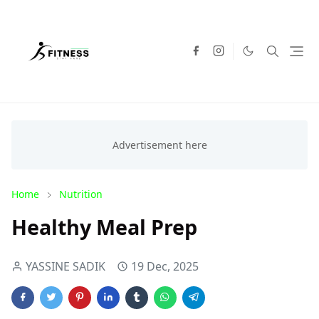
Home
Nutrition
Healthy Meal Prep
YASSINE SADIK
19 Dec, 2025