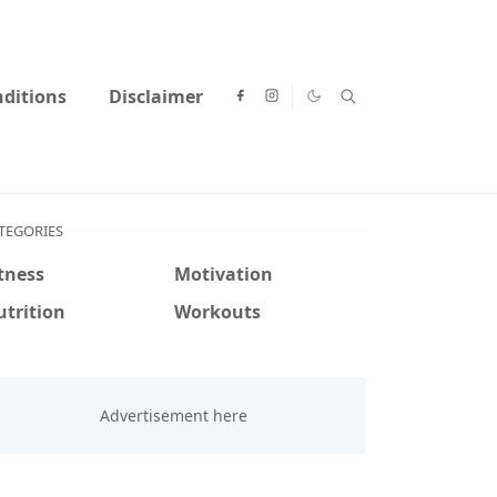
ditions
Disclaimer
TEGORIES
tness
Motivation
trition
Workouts