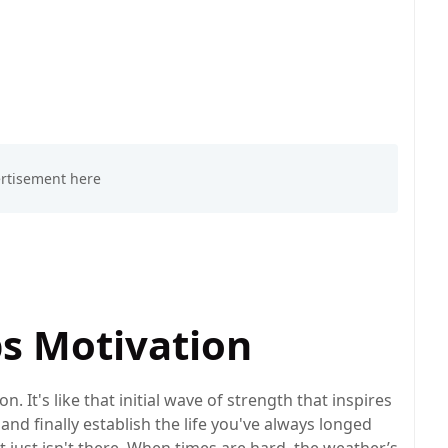
ps Motivation
on. It's like that initial wave of strength that inspires
nd finally establish the life you've always longed
r it just isn't there. When times are hard, the weather’s