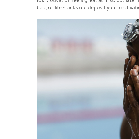
bad, or life stacks up
deposit your motivat