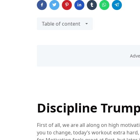
Table of content
Discipline Trum
First of all, we are all along on high motivati
you to change, today’s workout extra hard, a
for. Motivation feels great at first, but late