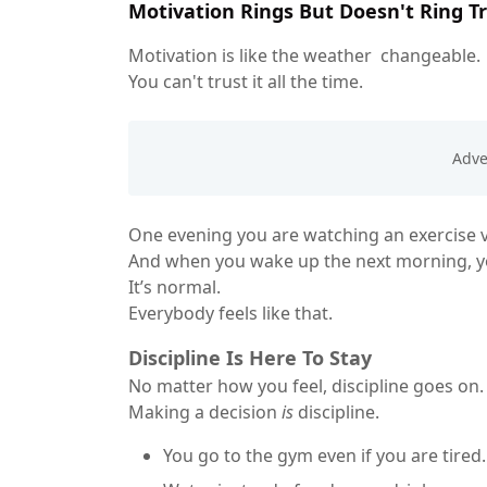
Motivation Rings But Doesn't Ring T
Motivation is like the weather changeable.
You can't trust it all the time.
One evening you are watching an exercise vi
And when you wake up the next morning, you
It’s normal.
Everybody feels like that.
Discipline Is Here To Stay
No matter how you feel, discipline goes on.
Making a decision
is
discipline.
You go to the gym even if you are tired.