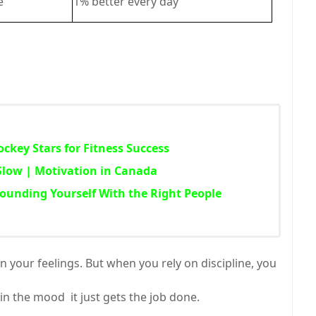
e
1% better every day
ckey Stars for Fitness Success
Slow | Motivation in Canada
rounding Yourself With the Right People
 your feelings. But when you rely on discipline, you
t in the mood it just gets the job done.