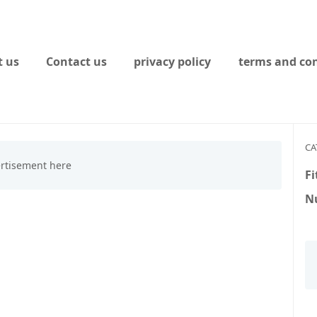
 us
Contact us
privacy policy
terms and con
CA
Fi
Nu