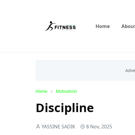
Home
About
Home
Motivation
Discipline
YASSINE SADIK
8 Nov, 2025