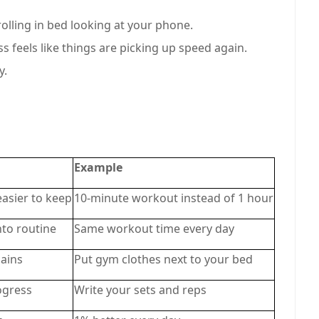
rolling in bed looking at your phone.
s feels like things are picking up speed again.
y.
Example
easier to keep
10-minute workout instead of 1 hour
nto routine
Same workout time every day
ains
Put gym clothes next to your bed
ogress
Write your sets and reps