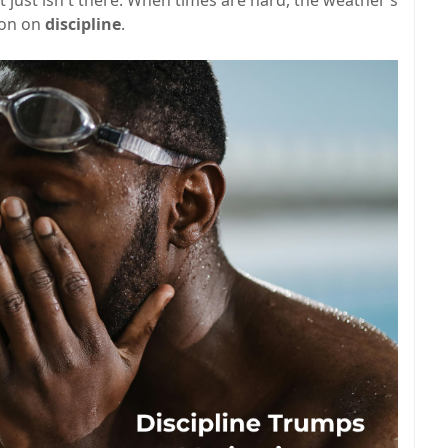
ion on
discipline
.