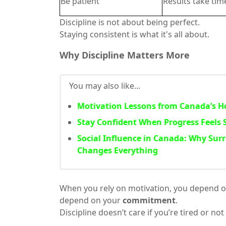
Be patient
Results take tim
Discipline is not about being perfect.
Staying consistent is what it's all about.
Why Discipline Matters More
You may also like...
Motivation Lessons from Canada’s Ho
Stay Confident When Progress Feels 
Social Influence in Canada: Why Sur
Changes Everything
When you rely on motivation, you depend on
depend on your
commitment
.
Discipline doesn’t care if you’re tired or no