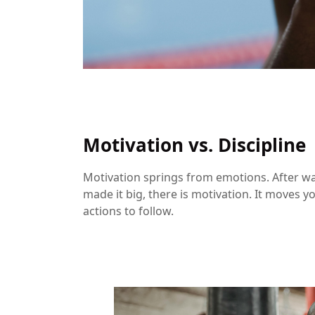
Motivation vs. Discipline
Motivation springs from emotions. After 
made it big, there is motivation. It moves y
actions to follow.