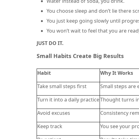
Water instead of soda, you drink.
You choose sleep and don’t lie there sc
You just keep going slowly until progres
You won’t wait to feel that you are read
JUST DO IT.
Small Habits Create Big Results
Habit
Why It Works
Take small steps first
Small steps are 
Turn it into a daily practice
Thought turns i
Avoid excuses
Consistency rem
Keep track
You see your pr