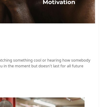
watching something cool or hearing how somebody
ou in the moment but doesn't last for all future