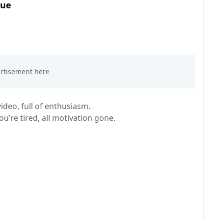
rue
deo, full of enthusiasm.
’re tired, all motivation gone.