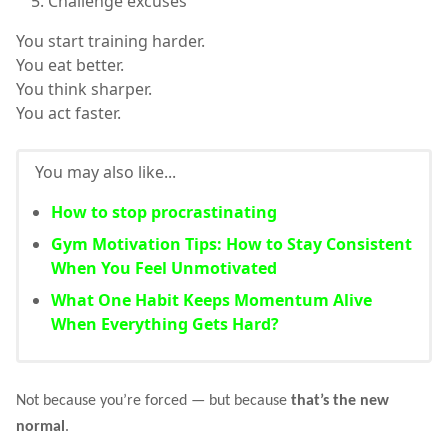
Challenge excuses
You start training harder.
You eat better.
You think sharper.
You act faster.
You may also like...
How to stop procrastinating
Gym Motivation Tips: How to Stay Consistent
When You Feel Unmotivated
What One Habit Keeps Momentum Alive
When Everything Gets Hard?
Not because you’re forced — but because
that’s the new
normal
.