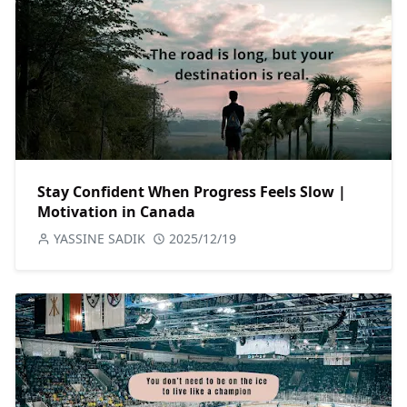
Stay Confident When Progress Feels Slow |
Motivation in Canada
YASSINE SADIK
2025/12/19