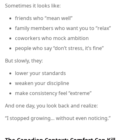
Sometimes it looks like:
friends who “mean well”
family members who want you to “relax”
coworkers who mock ambition
people who say “don’t stress, it’s fine”
But slowly, they:
lower your standards
weaken your discipline
make consistency feel “extreme”
And one day, you look back and realize:
“I stopped growing… without even noticing.”
The Canadian Context: Comfort Can Kill