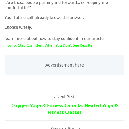
“Are these people pushing me forward… or keeping me
comfortable?”
Your future self already knows the answer.
Choose wisely.
learn more about how to stay confident in our article
How to Stay Confident When You Don’t See Results
Next Post
Oxygen Yoga & Fitness Canada: Heated Yoga &
Fitness Classes
Previous Post