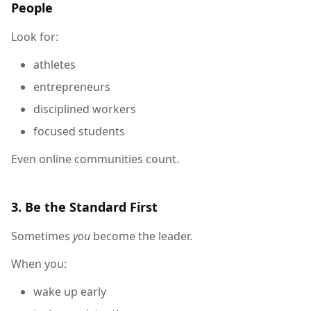
People
Look for:
athletes
entrepreneurs
disciplined workers
focused students
Even online communities count.
3. Be the Standard First
Sometimes
you
become the leader.
When you:
wake up early