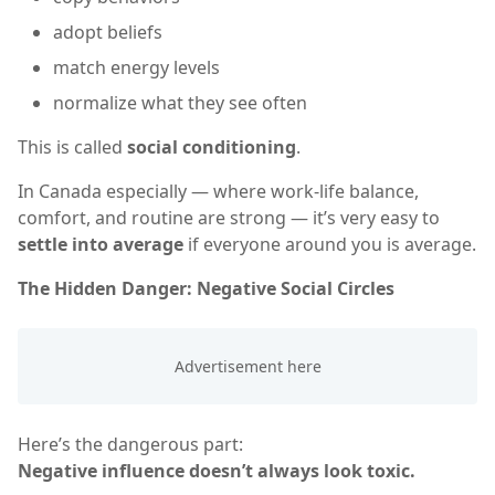
adopt beliefs
match energy levels
normalize what they see often
This is called
social conditioning
.
In Canada especially — where work-life balance,
comfort, and routine are strong — it’s very easy to
settle into average
if everyone around you is average.
The Hidden Danger: Negative Social Circles
Here’s the dangerous part:
Negative influence doesn’t always look toxic.