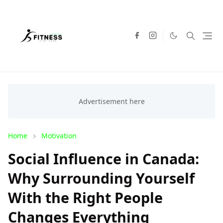
Home
Motivation
Social Influence in Canada:
Why Surrounding Yourself
With the Right People
Changes Everything