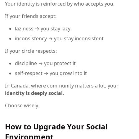
Your identity is reinforced by who accepts you.
If your friends accept:
laziness → you stay lazy
inconsistency → you stay inconsistent
If your circle respects:
discipline → you protect it
self-respect → you grow into it
In Canada, where community matters a lot, your
identity is deeply social
.
Choose wisely.
How to Upgrade Your Social
Environment