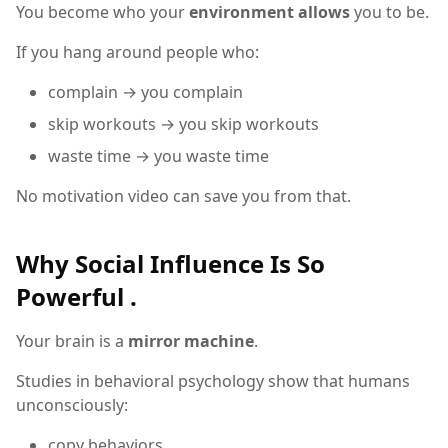
You become who your
environment allows
you to be.
If you hang around people who:
complain → you complain
skip workouts → you skip workouts
waste time → you waste time
No motivation video can save you from that.
Why Social Influence Is So
Powerful .
Your brain is a
mirror machine
.
Studies in behavioral psychology show that humans
unconsciously:
copy behaviors