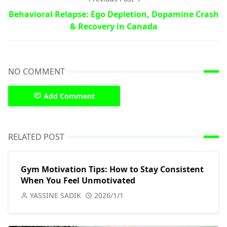
Behavioral Relapse: Ego Depletion, Dopamine Crash
& Recovery in Canada
NO COMMENT
Add Comment
RELATED POST
Gym Motivation Tips: How to Stay Consistent
When You Feel Unmotivated
YASSINE SADIK
2026/1/1