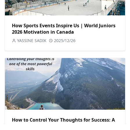
How Sports Events Inspire Us | World Juniors
2026 Motivation in Canada
YASSINE SADIK
2025/12/26
How to Control Your Thoughts for Success: A
Powerful Mindset Guide for Canadians