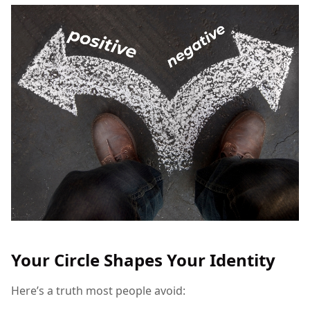
Your Circle Shapes Your Identity
Here’s a truth most people avoid: