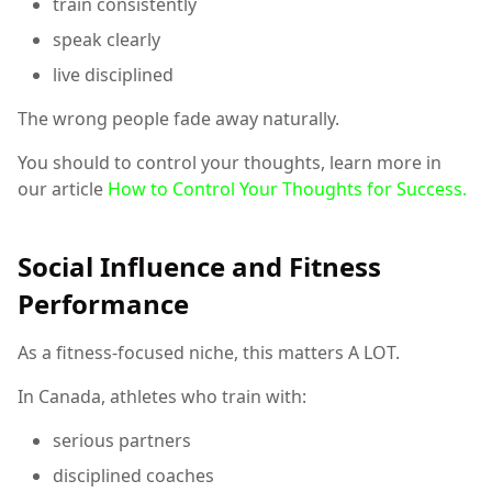
train consistently
speak clearly
live disciplined
The wrong people fade away naturally.
You should to control your thoughts, learn more in
our article
How to Control Your Thoughts for Success.
Social Influence and Fitness
Performance
As a fitness-focused niche, this matters A LOT.
In Canada, athletes who train with:
serious partners
disciplined coaches