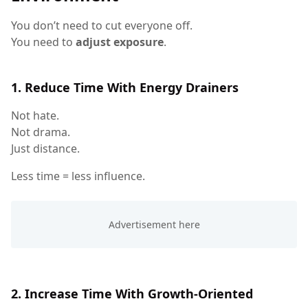
You don’t need to cut everyone off.
You need to
adjust exposure
.
1. Reduce Time With Energy Drainers
Not hate.
Not drama.
Just distance.
Less time = less influence.
2. Increase Time With Growth-Oriented