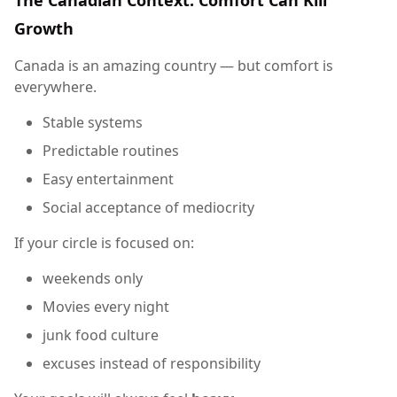
Growth
Canada is an amazing country — but comfort is
everywhere.
Stable systems
Predictable routines
Easy entertainment
Social acceptance of mediocrity
If your circle is focused on:
weekends only
Movies every night
junk food culture
excuses instead of responsibility