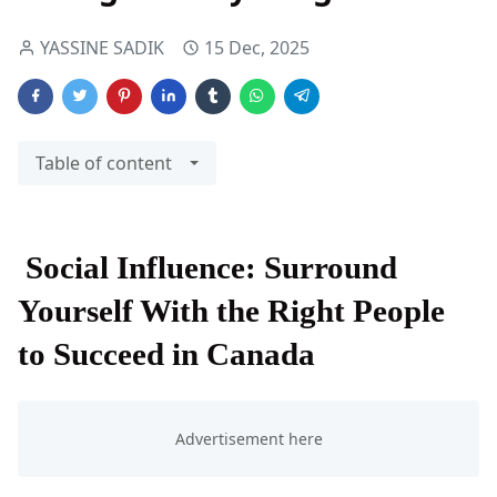
YASSINE SADIK
15 Dec, 2025
Table of content
Social Influence: Surround
Yourself With the Right People
to Succeed in Canada