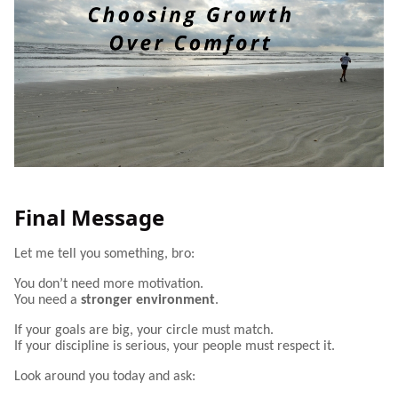
Final Message
Let me tell you something, bro:
You don’t need more motivation.
You need a
stronger environment
.
If your goals are big, your circle must match.
If your discipline is serious, your people must respect it.
Look around you today and ask: