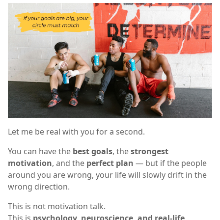
Let me be real with you for a second.
You can have the
best goals
, the
strongest
motivation
, and the
perfect plan
— but if the people
around you are wrong, your life will slowly drift in the
wrong direction.
This is not motivation talk.
This is
psychology, neuroscience, and real-life