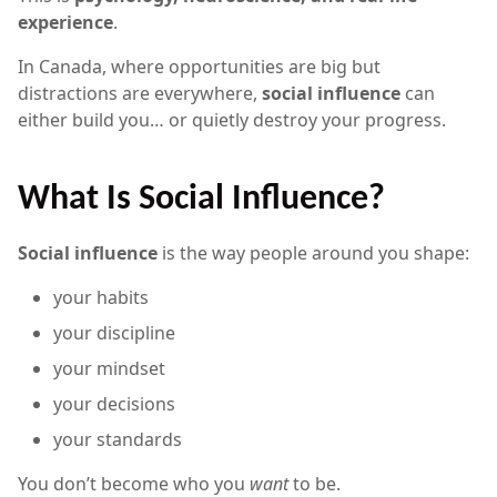
experience
.
In Canada, where opportunities are big but
distractions are everywhere,
social influence
can
either build you… or quietly destroy your progress.
What Is Social Influence?
Social influence
is the way people around you shape:
your habits
your discipline
your mindset
your decisions
your standards
You don’t become who you
want
to be.