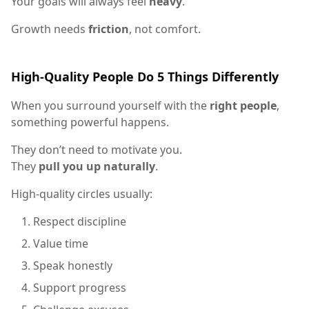
Your goals will always feel
heavy
.
Growth needs
friction
, not comfort.
High-Quality People Do 5 Things Differently
When you surround yourself with the
right people
,
something powerful happens.
They don’t need to motivate you.
They
pull you up naturally
.
High-quality circles usually:
Respect discipline
Value time
Speak honestly
Support progress