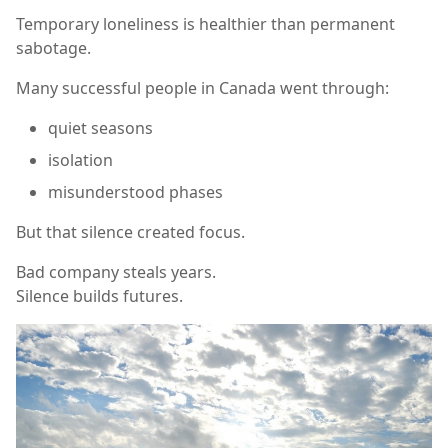
Temporary loneliness is healthier than permanent
sabotage.
Many successful people in Canada went through:
quiet seasons
isolation
misunderstood phases
But that silence created focus.
Bad company steals years.
Silence builds futures.