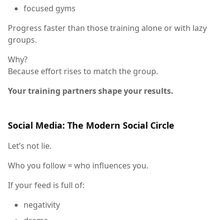
focused gyms
Progress faster than those training alone or with lazy
groups.
Why?
Because effort rises to match the group.
Your training partners shape your results.
Social Media: The Modern Social Circle
Let’s not lie.
Who you follow = who influences you.
If your feed is full of:
negativity