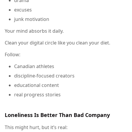
drama
excuses
junk motivation
Your mind absorbs it daily.
Clean your digital circle like you clean your diet.
Follow:
Canadian athletes
discipline-focused creators
educational content
real progress stories
Loneliness Is Better Than Bad Company
This might hurt, but it’s real: