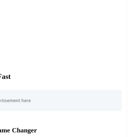
Fast
Game Changer