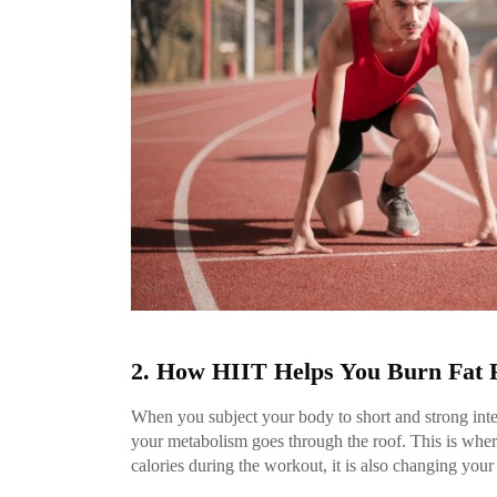
2. How HIIT Helps You Burn Fat 
When you subject your body to short and strong inte
your metabolism goes through the roof. This is where
calories during the workout, it is also changing your