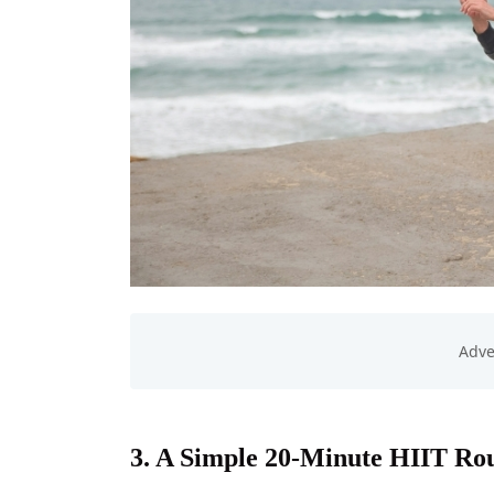
3. A Simple 20-Minute HIIT Rou