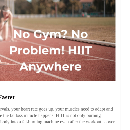
Faster
rvals, your heart rate goes up, your muscles need to adapt and
 the fat loss miracle happens. HIIT is not only burning
 body into a fat-burning machine even after the workout is over.