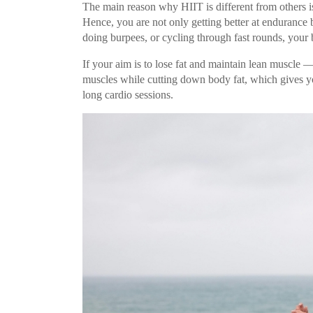
The main reason why HIIT is different from others is
Hence, you are not only getting better at endurance 
doing burpees, or cycling through fast rounds, your b
If your aim is to lose fat and maintain lean muscle —
muscles while cutting down body fat, which gives yo
long cardio sessions.