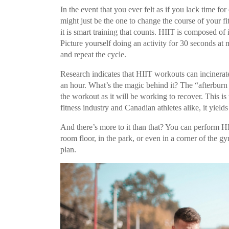
In the event that you ever felt as if you lack time f
might just be the one to change the course of your fi
it is smart training that counts. HIIT is composed of 
Picture yourself doing an activity for 30 seconds at
and repeat the cycle.
Research indicates that HIIT workouts can incinerat
an hour. What’s the magic behind it? The “afterburn e
the workout as it will be working to recover. This is
fitness industry and Canadian athletes alike, it yield
And there’s more to it than that? You can perform 
room floor, in the park, or even in a corner of the
plan.