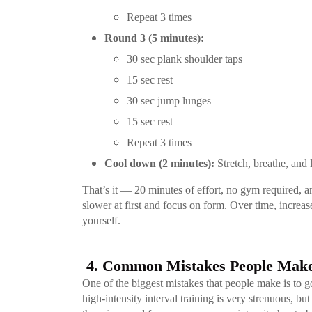
Repeat 3 times
Round 3 (5 minutes):
30 sec plank shoulder taps
15 sec rest
30 sec jump lunges
15 sec rest
Repeat 3 times
Cool down (2 minutes):
Stretch, breathe, and 
That’s it — 20 minutes of effort, no gym required, a
slower at first and focus on form. Over time, increase
yourself.
4. Common Mistakes People Make
One of the biggest mistakes that people make is to go
high-intensity interval training is very strenuous, b