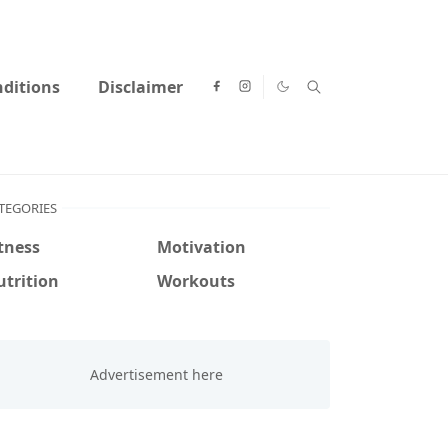
ditions
Disclaimer
TEGORIES
tness
Motivation
trition
Workouts