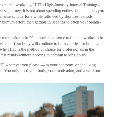
or extended workouts, HIIT - High-Intensity Interval Training -
tness journey. It is not about spending endless hours in the gym;
intense activity for a while followed by short rest periods.
 maximum effort, then getting 15 seconds to catch your breath -
e more calories in 20 minutes than some traditional workouts in
ffect.” Your body will continue to burn calories for hours after
 why HIIT is the method of choice for professionals in the
s fast results without needing to commit to long hours.
HIIT wherever you please — in your bedroom, on the living
 gym. You only need your body, your motivation, and a workout