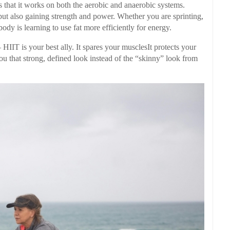
 that it works on both the aerobic and anaerobic systems.
but also gaining strength and power. Whether you are sprinting,
ody is learning to use fat more efficiently for energy.
 HIIT is your best ally. It spares your musclesIt protects your
u that strong, defined look instead of the “skinny” look from