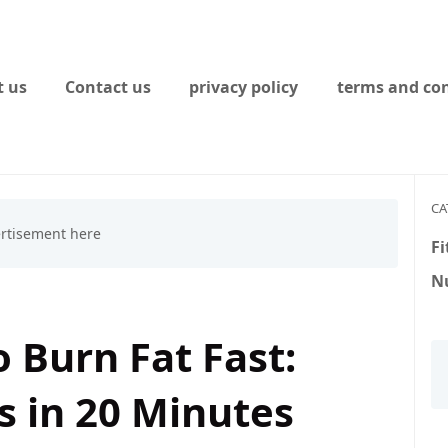
 us
Contact us
privacy policy
terms and con
CA
Fi
Nu
 Burn Fat Fast:
s in 20 Minutes