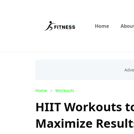
Home
About
Home
Workouts
HIIT Workouts to
Maximize Result