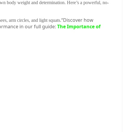
 own body weight and determination. Here’s a powerful, no-
“Discover how
es, arm circles, and light squats.
ormance in our full guide:
The Importance of