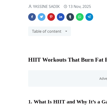
YASSINE SADIK
13 Nov, 2025
Table of content
HIIT Workouts That Burn Fat 
1. What Is HIIT and Why It’s a 