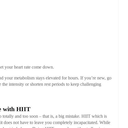
let your heart rate come down.
nd your metabolism stays elevated for hours. If you’re new, go
 the intensity or shorten rest periods to keep challenging
 with HIIT
 totally and too soon – that is, a big mistake. HIIT which is
ut it does not have to leave you completely incapacitated. While