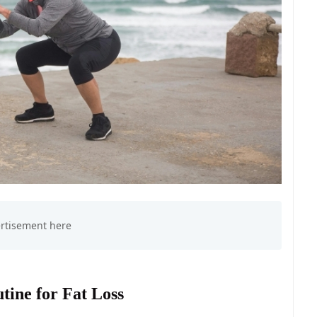
tine for Fat Loss