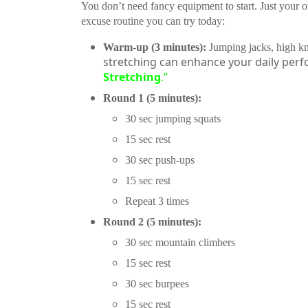
You don’t need fancy equipment to start. Just your
excuse routine you can try today:
Warm-up (3 minutes):
Jumping jacks, high kne
stretching can enhance your daily perf
Stretching
.”
Round 1 (5 minutes):
30 sec jumping squats
15 sec rest
30 sec push-ups
15 sec rest
Repeat 3 times
Round 2 (5 minutes):
30 sec mountain climbers
15 sec rest
30 sec burpees
15 sec rest